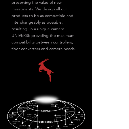
preserving the value of new
investments. We design all our
products to be as compatible and
interchangeably as possible,
resulting in a unique camera
UNIVERSE providing the maximum
compatibility between controllers,
fiber converters and camera heads.