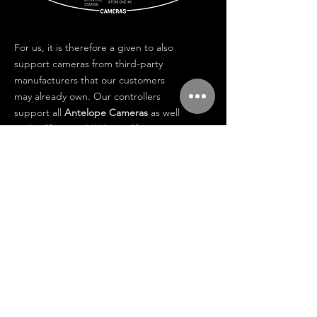
For us, it is therefore a given to also
support cameras from third-party
manufacturers that our customers
may already own. Our controllers
support all
Antelope Cameras
as well
as the
Phantom V642,
the
Phantom
FLEX
and the
Atom One
cameras.
Our
Cobra Link
fibre converter is
available in versions for high-speed
cameras, 12G, 3G and also as a tiny
system for mini high-speed cameras.
Because of this interchangeability
Antelope equipment is easy to use
and excellent in holding its value in
future
.