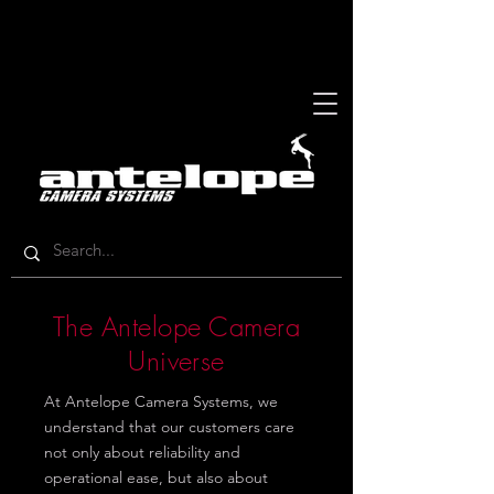
The Antelope Camera
Universe
At Antelope Camera Systems, we
understand that our customers care
not only about reliability and
operational ease, but also about