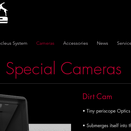
cleus System
Cameras
Accessories
News
Servic
Special Cameras
Dirt Cam
• Tiny periscope Optics
• Submerges itself into 