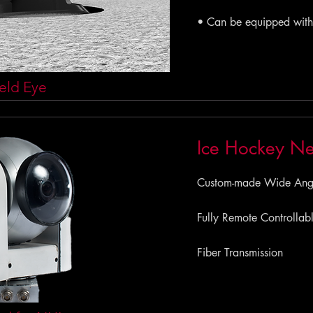
• Can be equipped with
eld Eye
Ice Hockey N
Custom-made Wide Angle
Fully Remote Controllab
Fiber Transmission