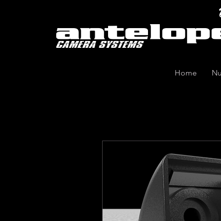
Home
Nu