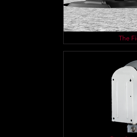
The Fi