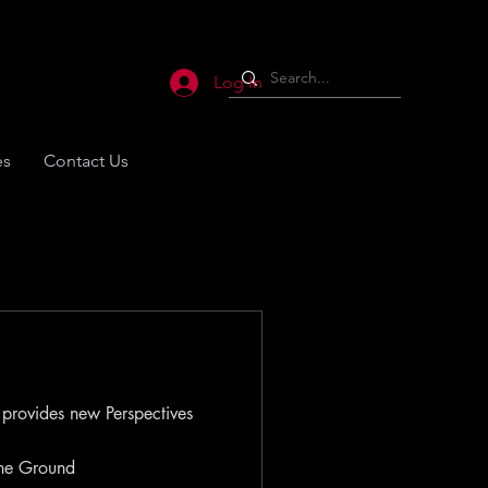
Log In
es
Contact Us
 provides new Perspectives
the Ground