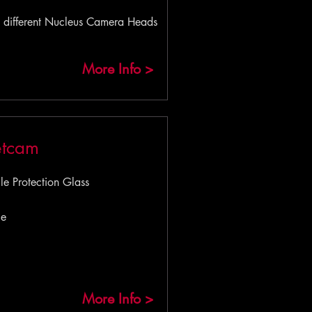
 different Nucleus Camera Heads
More Info >
etcam
 Protection Glass
le
More Info >