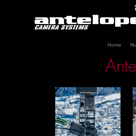
Home
Nu
Ante