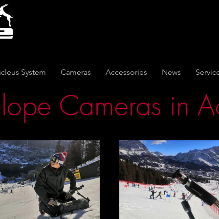
cleus System
Cameras
Accessories
News
Servic
lope Cameras in A