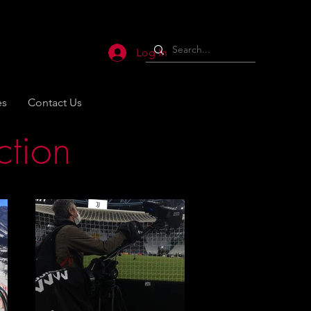
Log In
es
Contact Us
ction