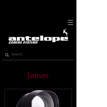
Lenses