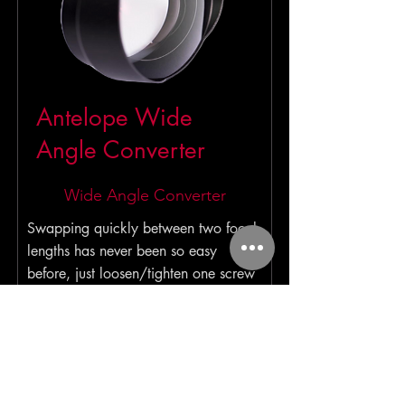
Antelope Wide
Angle Converter
Wide Angle Converter
Swapping quickly between two focal
lengths has never been so easy
before, just loosen/tighten one screw
and attach/detach adapter and you
are ready to shoot.
Read More