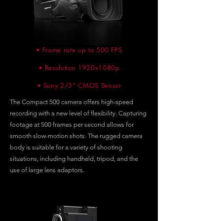
• Frame rate up to 500 FPS
• Resolution 1920x1080p
• Sony 2/3" CMOS Sensor
The Compact 500 camera offers high-speed
recording with a new level of flexibility. Capturing
footage at 500 frames per second allows for
smooth slow-motion shots. The rugged camera
body is suitable for a variety of shooting
situations, including handheld, tripod, and the
use of large lens adaptors.