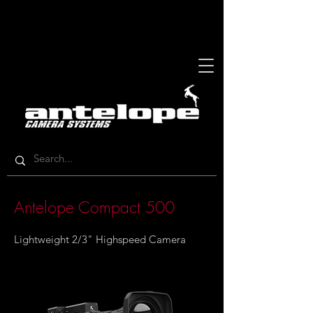
Antelope Compact 500
Lightweight 2/3" Highspeed Camera