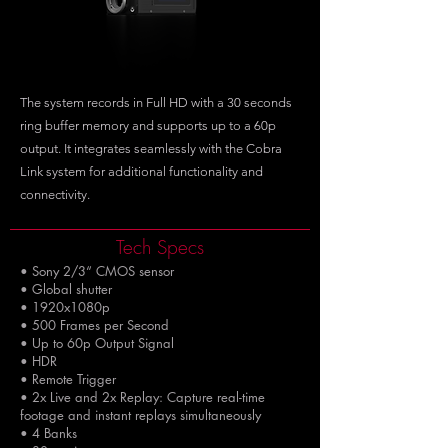
The system records in Full HD with a 30 seconds
ring buffer memory and supports up to a 60p
output. It integrates seamlessly with the Cobra
Link system for additional functionality and
connectivity.
Tech Specs
• Sony 2/3“ CMOS sensor
• Global shutter
• 1920x1080p
• 500 Frames per Second
• Up to 60p Output Signal
• HDR
• Remote Trigger
• 2x Live and 2x Replay: Capture real-time
footage and instant replays simultaneously
• 4 Banks