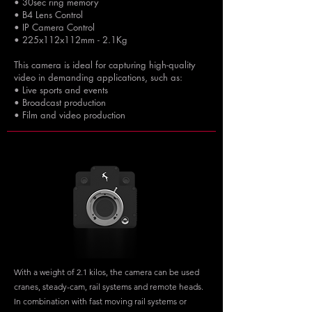
• 30sec ring memory
• B4 Lens Control
• IP Camera Control
• 225x112x112mm - 2.1Kg
This camera is ideal for capturing high-quality
video in demanding applications, such as:
• Live sports and events
• Broadcast production
• Film and video production
With a weight of 2.1 kilos, the camera can be used
cranes, steady-cam, rail systems and remote heads.
In combination with fast moving rail systems or