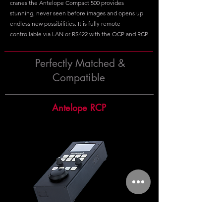
cranes the Antelope Compact 500 provides
stunning, never seen before images and opens up
endless new possibilities. It is fully remote
controllable via LAN or RS422 with the OCP and RCP.
Perfectly Matched &
Compatible
Antelope RCP
The Antelope RCP is a control panel