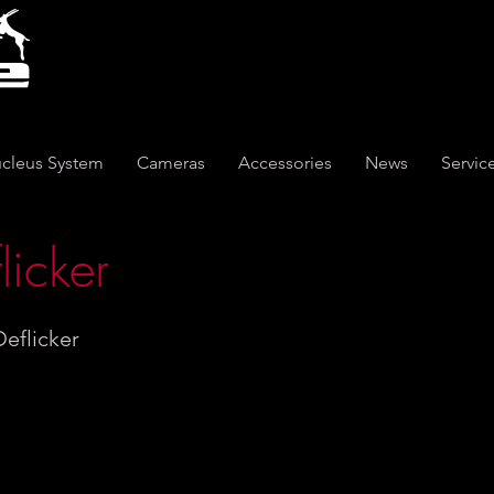
cleus System
Cameras
Accessories
News
Servic
licker
eflicker