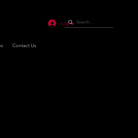
Log In
es
Contact Us