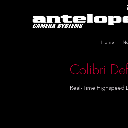
Home
Nu
Colibri Def
Real-Time Highspeed D