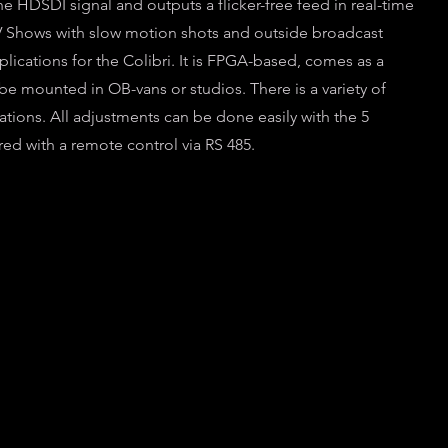
e HDSDI signal and outputs a flicker-free feed in real-time
 TV Shows with slow motion shots and outside broadcast
lications for the Colibri. It is FPGA-based, comes as a
e mounted in OB-vans or studios. There is a variety of
tuations. All adjustments can be done easily with the 5
red with a remote control via RS 485.