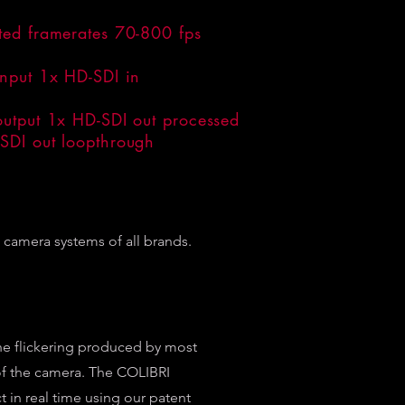
ted framerates 70-800 fps
input 1x HD-SDI in
output 1x HD-SDI out processed
SDI out loopthrough
camera systems of all brands.
he flickering produced by most
 of the camera. The COLIBRI
t in real time using our patent