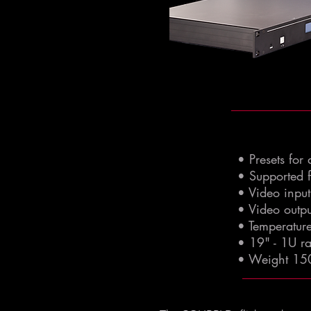
• Presets for
• Supported 
• Video inpu
• Video outp
• Temperatur
• 19" - 1U 
• Weight 15