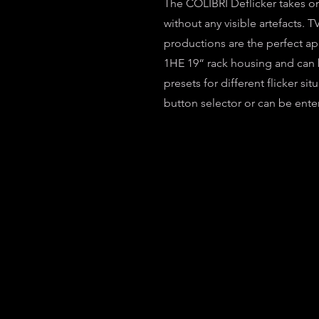
The COLIBRI Deflicker takes on
without any visible artefacts.
productions are the perfect app
1HE 19“ rack housing and can b
presets for different flicker si
button selector or can be ente