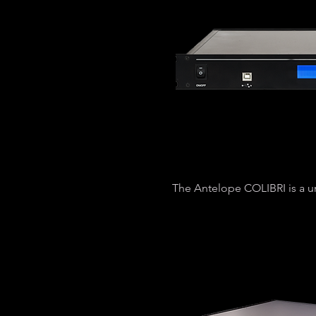
The Antelope COLIBRI is a u