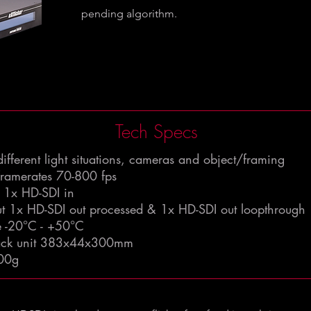
pending algorithm.
Tech Specs
 different light situations, cameras and object/framing
framerates 70-800 fps
t 1x HD-SDI in
ut 1x HD-SDI out processed & 1x HD-SDI out loopthrough
e -20°C - +50°C
rack unit 383x44x300mm
00g