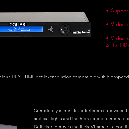
• Suppor
• Video 
• Video 
& 1x HD-
nique REAL-TIME deflicker solution compatible with highspeed 
Completely eliminates interference between t
artificial lights and the high-speed frame-rate
Deflicker removes the flicker/frame rate conflic