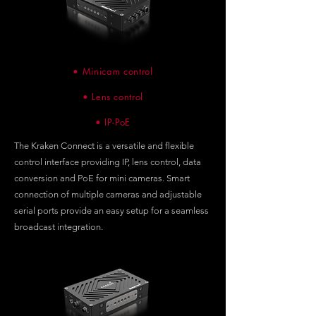
• Minicam control
• Lens control
• IP-PoE
The Kraken Connect is a versatile and flexible
control interface providing IP, lens control, data
conversion and PoE for mini cameras. Smart
connection of multiple cameras and adjustable
serial ports provide an easy setup for a seamless
broadcast integration.