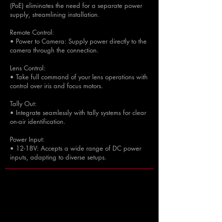
(PoE) eliminates the need for a separate power
supply, streamlining installation.
Remote Control:
• Power to Camera: Supply power directly to the
camera through the connection.
Lens Control:
• Take full command of your lens operations with
control over iris and focus motors.
Tally Out:
• Integrate seamlessly with tally systems for clear
on-air identification.
Power Input:
• 12-18V: Accepts a wide range of DC power
inputs, adapting to diverse setups.