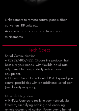
Links camera to remote control panels, fiber
converters, RF units etc.
Adds lens motor control and tally to your
minicameras.
Tech Specs
Serial Communication:
• RS232/485/422: Choose the protocol that
best suits your needs, with flexible baud rate
adjustment for compatibility with various
equipment.
• Optional Serial Data Control Port: Expand your
control possibilities with an additional serial port
(availability may vary).
Network Integration:
• IP/PoE: Connect directly to your network via
Ethernet, simplifying cabling and enabling
remote access and control. Power over Ethernet