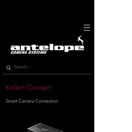
Kraken Connect
Smart Camera Connection