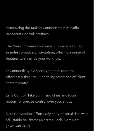
Introducing the Kraken Connect: Your Versatile
Broadcast Control Interface
The Kraken Connect is your all-in-one solution for
seamless broadcast integration, offering a range of
features to enhance your workflow:
IP Connectivity: Connect your mini cameras
effortlessly through IP, enabling smart and efficient
camera control.
Lens Control: Take command of iris and focus
motors for precise control over your shots.
Data Conversion: Effortlessly convert serial data with
adjustable baudrates using the Serial Cam Port
(RS232/485/422).