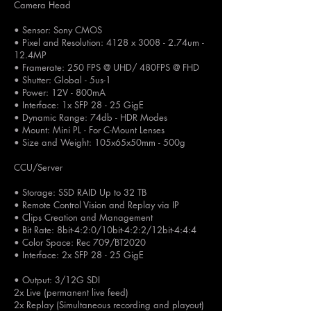
Camera Head
• Sensor: Sony CMOS
• Pixel and Resolution: 4128 x 3008 - 2.74um -
12.4MP
• Framerate: 250 FPS @ UHD/ 480FPS @ FHD
• Shutter: Global - 5us-1
• Power: 12V - 800mA
• Interface: 1x SFP 28 - 25 GigE
• Dynamic Range: 74db - HDR Modes
• Mount: Mini PL - For C-Mount Lenses
• Size and Weight: 105x65x50mm - 500g
CCU/Server
• Storage: SSD RAID Up to 32 TB
• Remote Control Vision and Replay via IP
• Clips Creation and Management
• Bit Rate: 8bit-4:2:0/10bit-4:2:2/12bit-4:4:4
• Color Space: Rec 709/BT2020
• Interface: 2x SFP 28 - 25 GigE
• Output: 3/12G SDI
2x Live (permanent live feed)
2x Replay (Simultaneous recording and playout)