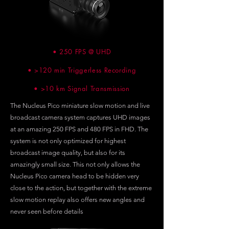
• 250 FPS @ UHD
• >120 min Triggerless Recording
• >10 km Signal Transmission
The Nucleus Pico miniature slow motion and live
broadcast camera system captures UHD images
at an amazing 250 FPS and 480 FPS in FHD. The
system is not only optimized for highest
broadcast image quality, but also for its
amazingly small size. This not only allows the
Nucleus Pico camera head to be hidden very
close to the action, but together with the extreme
slow motion replay also offers new angles and
never seen before details