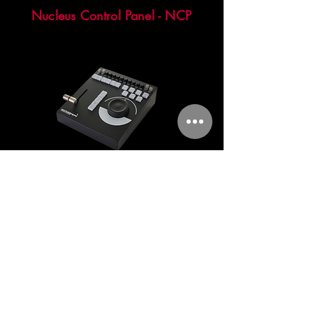
Nucleus Control Panel - NCP
The NCP is a control panel for our
Nucleus server system which provides
fast and easy access to all required
functions to control the playout of the
slo-mo.
TNT "Through net technology"- In-
Goal camera housing for Jib Arms