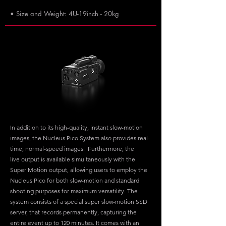
• Size and Weight: 4U-19inch - 20kg
In addition to its high-quality, instant slow-motion
images, the Nucleus Pico System also provides real-
time, normal-speed images. Furthermore, the
live output is available simultaneously with the
Super Motion output, allowing users to employ the
Nucleus Pico for both slow-motion and standard
shooting purposes for maximum versatility. The
system consists of a special super slow-motion SSD
server, that records permanently, capturing the
entire event up to 120 minutes. It comes with an