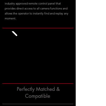
industry approved remote control panel that
provides direct access to all camera functions and
allows the operator to instantly find and replay any
moment.
Perfectly Matched &
Compatible