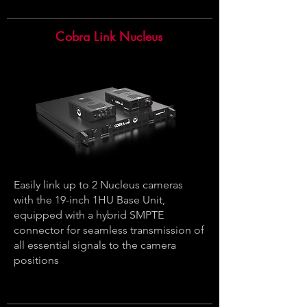
Cobra Link Nucleus
Easily link up to 2 Nucleus cameras
with the 19-inch 1HU Base Unit,
equipped with a hybrid SMPTE
connector for seamless transmission of
all essential signals to the camera
positions