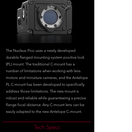
The Nucleus Pico uses a newly developed
durable flanged mounting system positive lock
(PL) mount. The traditional C-mount has a
number of limitations when working with lens
motors and miniature cameras, and the Antelope
PL C-mount has been developed to specifically
address those limitations. The new mount is
robust and reliable while guaranteeing a precise
flange focal distance. Any C-mount lens can be
easily adapted to the new Antelope C-mount.
Tech Specs