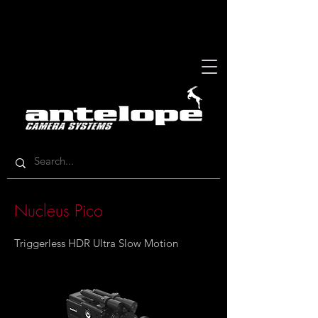
Nucleus Pico
Triggerless HDR Ultra Slow Motion