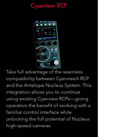
Cyanview RCP
Take full advantage of the seamless
compatibility between Cyanview’s RCP
and the Antelope Nucleus System. This
integration allows you to continue
using existing Cyanview RCPs—giving
operators the benefit of working with a
familiar control interface while
unlocking the full potential of Nucleus
high-speed cameras.